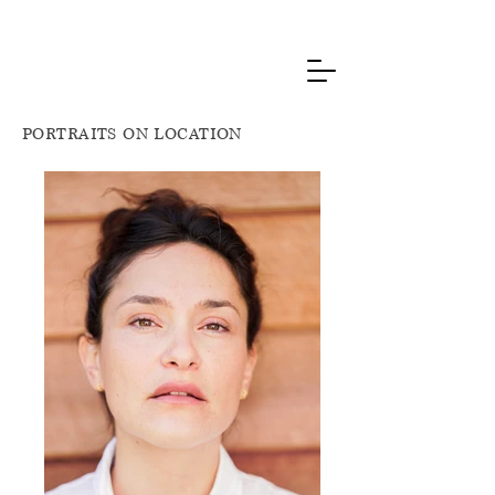
PORTRAITS ON LOCATION