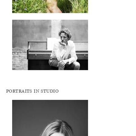
PORTRAITS IN STUDIO